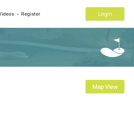
Login
Videos
•
Register
Map View