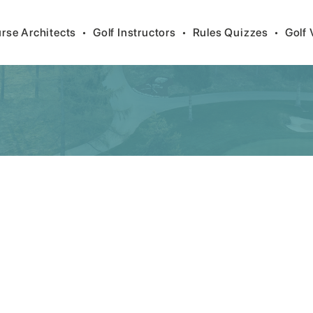
rse Architects
•
Golf Instructors
•
Rules Quizzes
•
Golf 