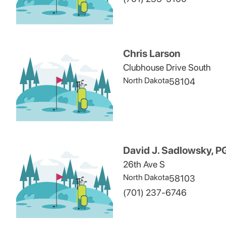
Chris Larson
Clubhouse Drive South
North Dakota
58104
David J. Sadlowsky, 
26th Ave S
North Dakota
58103
(701) 237-6746