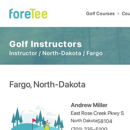
Golf Courses
•
Cou
Golf Instructors
Instructor
/
North-Dakota
/
Fargo
Fargo
,
North-Dakota
Andrew Miller
East Rose Creek Pkwy S
North Dakota
58104
(701) 235-5100