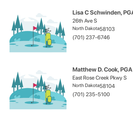
Lisa C Schwinden, PG
26th Ave S
North Dakota
58103
(701) 237-6746
Matthew D. Cook, PGA
East Rose Creek Pkwy S
North Dakota
58104
(701) 235-5100