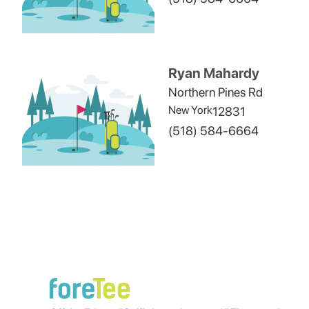
Ryan Mahardy
Northern Pines Rd
New York
12831
(518) 584-6664