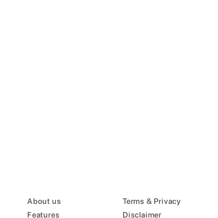
About us
Terms & Privacy
Features
Disclaimer