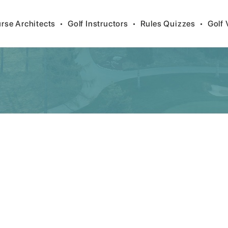
rse Architects
•
Golf Instructors
•
Rules Quizzes
•
Golf 