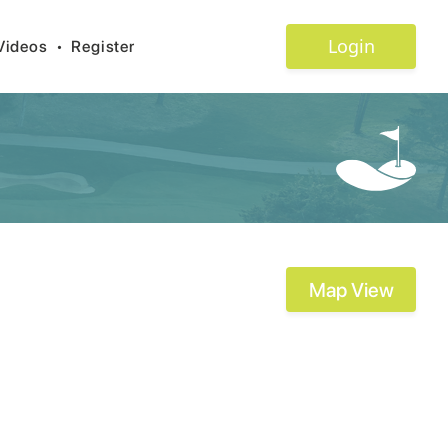
Login
Videos
•
Register
Map View