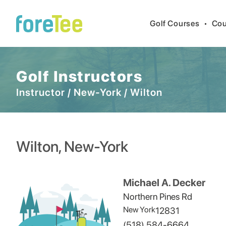
Golf Courses
•
Cou
Golf Instructors
Instructor
/
New-York
/
Wilton
Wilton
,
New-York
Michael A. Decker
Northern Pines Rd
New York
12831
(518) 584-6664