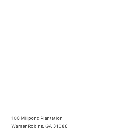
100 Millpond Plantation
Warner Robins, GA 31088