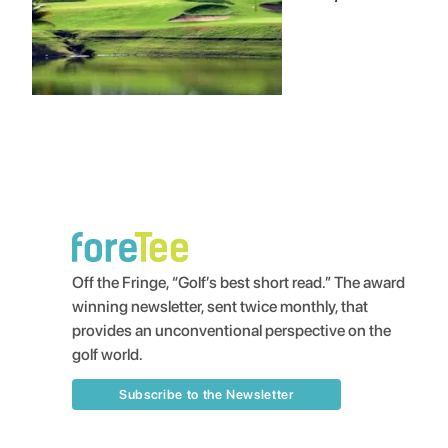
Off the Fringe, “Golf’s best short read.” The award
winning newsletter, sent twice monthly, that
provides an unconventional perspective on the
golf world.
Subscribe to the Newsletter