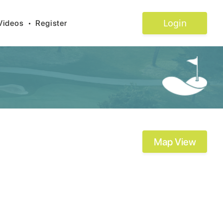
Login
Videos
•
Register
Map View