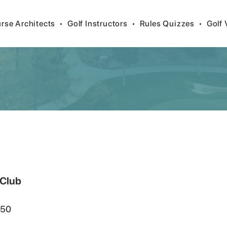
rse Architects
•
Golf Instructors
•
Rules Quizzes
•
Golf 
 Club
50