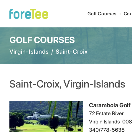
Golf Courses
•
Cou
GOLF COURSES
Virgin-Islands
/
Saint-Croix
Saint-Croix
,
Virgin-Islands
Carambola Golf
72 Estate River
Virgin Islands
008
340/778-5638