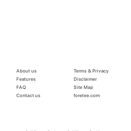
About us
Terms & Privacy
Features
Disclaimer
FAQ
Site Map
Contact us
foretee.com