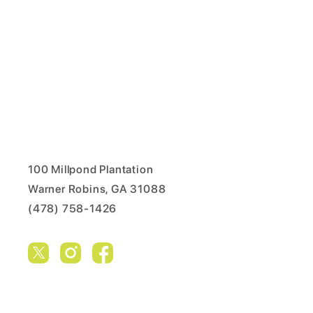
100 Millpond Plantation
Warner Robins, GA 31088
(478) 758-1426