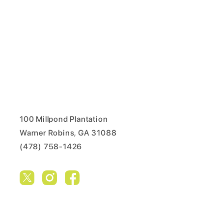
100 Millpond Plantation
Warner Robins, GA 31088
(478) 758-1426