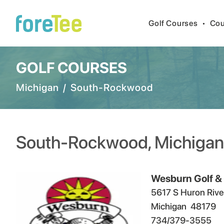
Golf Courses
•
Cou
GOLF COURSES
Michigan
/
South-Rockwood
South-Rockwood
,
Michigan
Wesburn Golf &
5617 S Huron Rive
Michigan
48179
734/379-3555