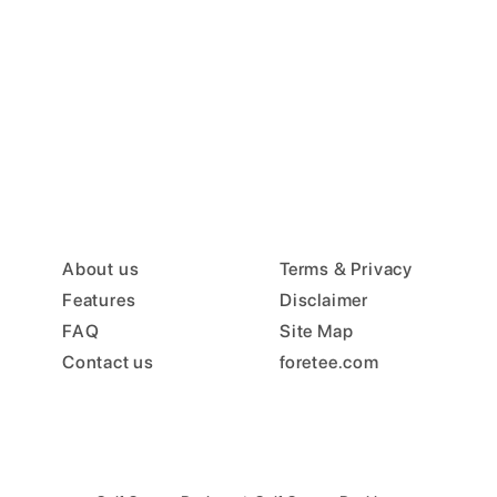
About us
Terms & Privacy
Features
Disclaimer
FAQ
Site Map
Contact us
foretee.com