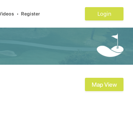
Login
Videos
•
Register
Map View