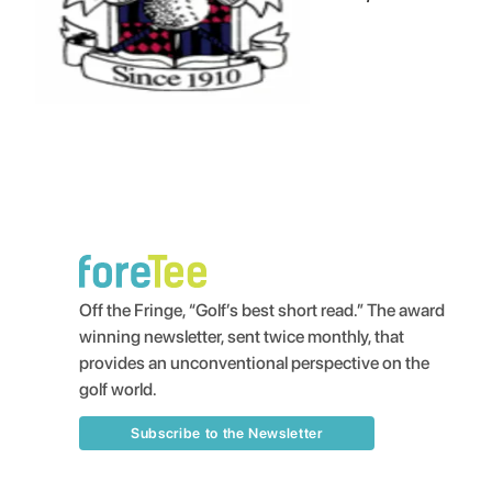
Off the Fringe, “Golf’s best short read.” The award
winning newsletter, sent twice monthly, that
provides an unconventional perspective on the
golf world.
Subscribe to the Newsletter