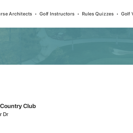
rse Architects
•
Golf Instructors
•
Rules Quizzes
•
Golf 
 Country Club
r Dr