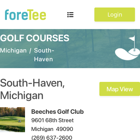
Login
GOLF COURSES
Michigan
/
South-
Haven
South-Haven
,
Map View
Michigan
Beeches Golf Club
9601 68th Street
Michigan
49090
(269) 637-2600