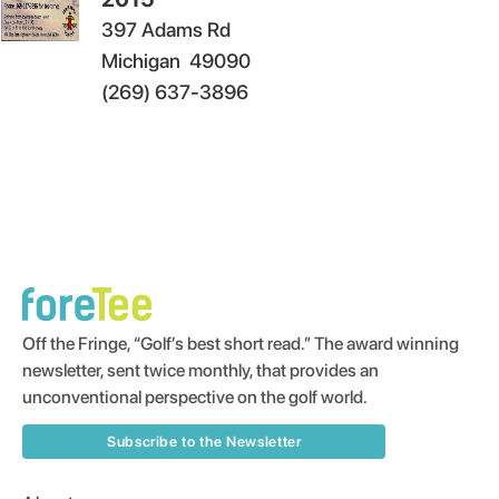
397 Adams Rd
Michigan
49090
(269) 637-3896
Off the Fringe, “Golf’s best short read.” The award winning
newsletter, sent twice monthly, that provides an
unconventional perspective on the golf world.
Subscribe to the Newsletter