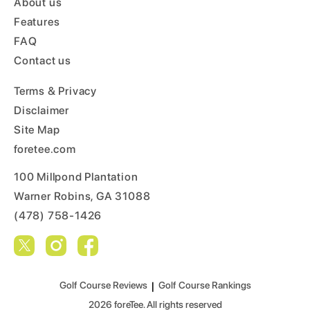
About us
Features
FAQ
Contact us
Terms & Privacy
Disclaimer
Site Map
foretee.com
100 Millpond Plantation
Warner Robins, GA 31088
(478) 758-1426
Golf Course Reviews
|
Golf Course Rankings
2026
foreTee. All rights reserved