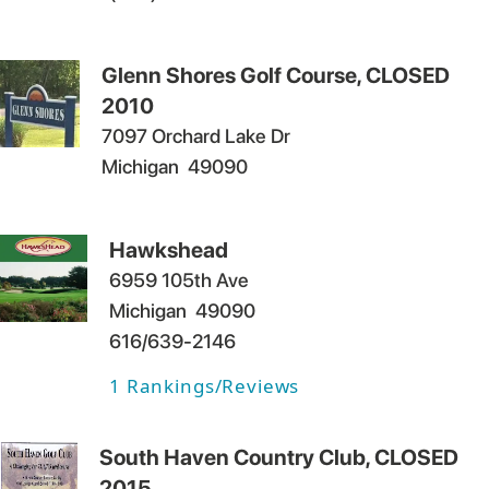
Glenn Shores Golf Course, CLOSED
2010
7097 Orchard Lake Dr
Michigan
49090
Hawkshead
6959 105th Ave
Michigan
49090
616/639-2146
1
Rankings/Reviews
South Haven Country Club, CLOSED
2015