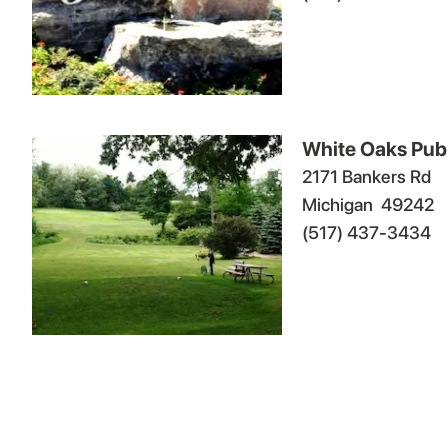
White Oaks Publ
2171 Bankers Rd
Michigan
49242
(517) 437-3434