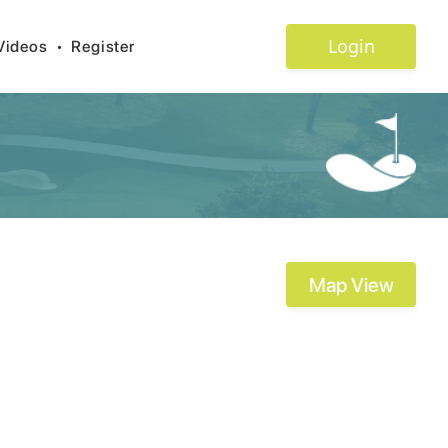
Login
Videos
•
Register
Map View