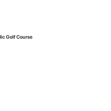
ic Golf Course