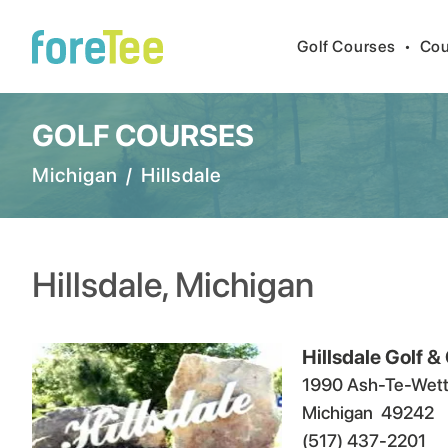
Golf Courses
•
Cou
GOLF COURSES
Michigan
/
Hillsdale
Hillsdale
,
Michigan
Hillsdale Golf &
1990 Ash-Te-Wett
Michigan
49242
(517) 437-2201