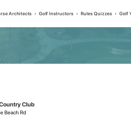
rse Architects
•
Golf Instructors
•
Rules Quizzes
•
Golf 
 Country Club
e Beach Rd