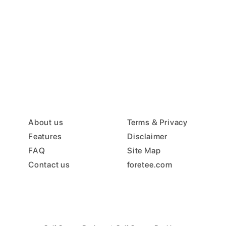
About us
Terms & Privacy
Features
Disclaimer
FAQ
Site Map
Contact us
foretee.com