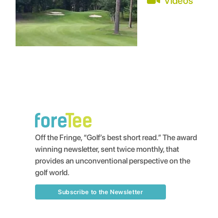
Videos
Off the Fringe, “Golf’s best short read.” The award
winning newsletter, sent twice monthly, that
provides an unconventional perspective on the
golf world.
Subscribe to the Newsletter