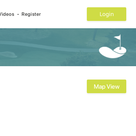
Login
Videos
•
Register
Map View