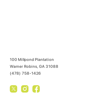
100 Millpond Plantation
Warner Robins, GA 31088
(478) 758-1426