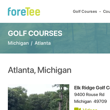
Golf Courses
•
Cou
GOLF COURSES
Michigan
/
Atlanta
Atlanta
,
Michigan
Elk Ridge Golf
9400 Rouse Rd
Michigan
49709