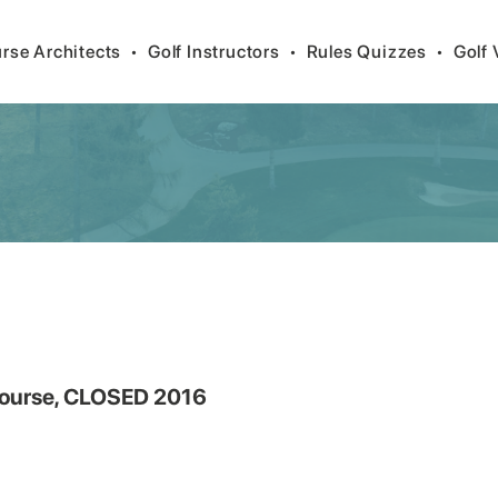
rse Architects
•
Golf Instructors
•
Rules Quizzes
•
Golf 
 Course, CLOSED 2016