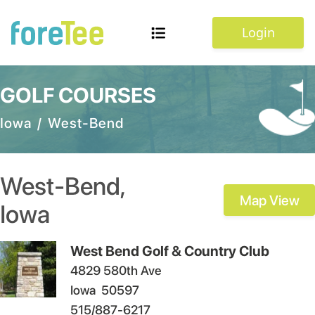
Login
GOLF COURSES
Iowa
/
West-Bend
West-Bend
,
Map View
Iowa
West Bend Golf & Country Club
4829 580th Ave
Iowa
50597
515/887-6217