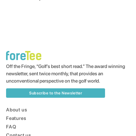
Off the Fringe, “Golf’s best short read.” The award winning
newsletter, sent twice monthly, that provides an
unconventional perspective on the golf world.
Subscribe to the Newsletter
About us
Features
FAQ
Contact us