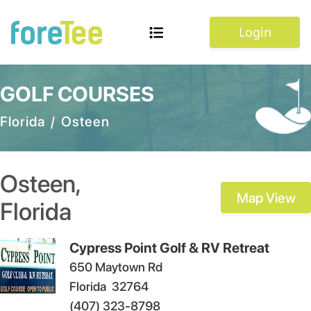
Login
GOLF COURSES
Florida
/
Osteen
Osteen
,
Map View
Florida
Cypress Point Golf & RV Retreat
650 Maytown Rd
Florida
32764
(407) 323-8798