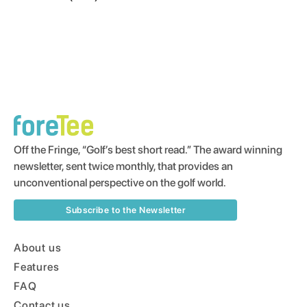
Off the Fringe, “Golf’s best short read.” The award winning
newsletter, sent twice monthly, that provides an
unconventional perspective on the golf world.
Subscribe to the Newsletter
About us
Features
FAQ
Contact us