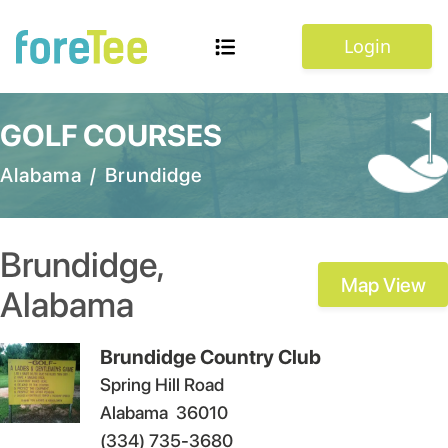
Login
GOLF COURSES
Alabama
/
Brundidge
Brundidge
,
Map View
Alabama
Brundidge Country Club
Spring Hill Road
Alabama
36010
(334) 735-3680