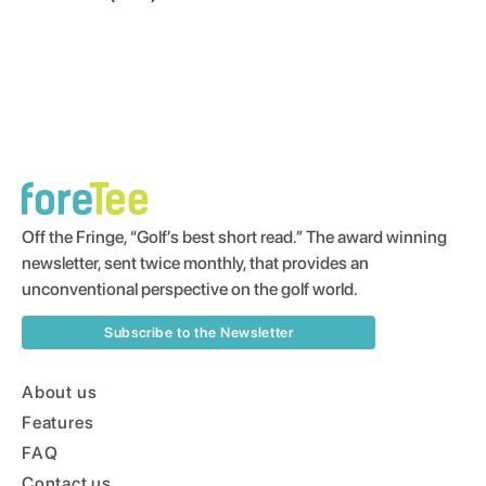
Off the Fringe, “Golf’s best short read.” The award winning
newsletter, sent twice monthly, that provides an
unconventional perspective on the golf world.
Subscribe to the Newsletter
About us
Features
FAQ
Contact us