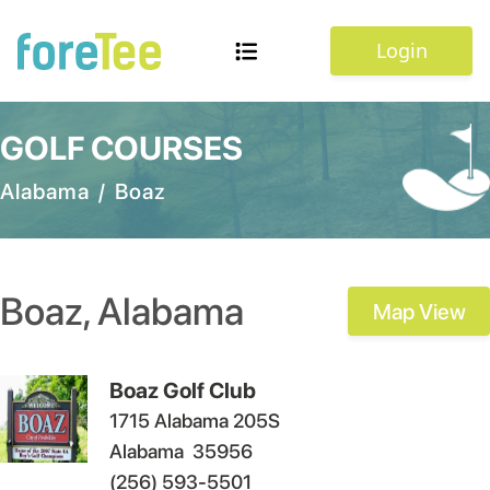
Login
GOLF COURSES
Alabama
/
Boaz
Boaz
,
Alabama
Map View
Boaz Golf Club
1715 Alabama 205S
Alabama
35956
(256) 593-5501