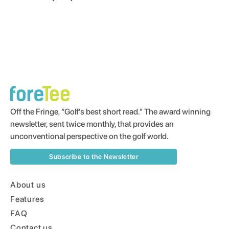
Off the Fringe, “Golf’s best short read.” The award winning
newsletter, sent twice monthly, that provides an
unconventional perspective on the golf world.
Subscribe to the Newsletter
About us
Features
FAQ
Contact us