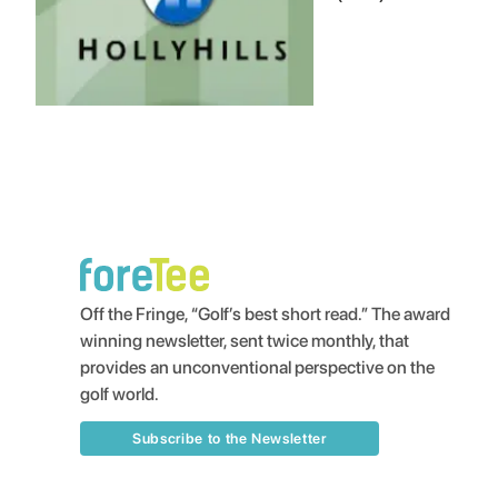
Off the Fringe, “Golf’s best short read.” The award
winning newsletter, sent twice monthly, that
provides an unconventional perspective on the
golf world.
Subscribe to the Newsletter