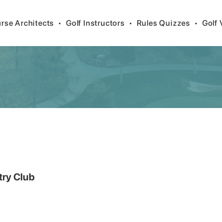
rse Architects
•
Golf Instructors
•
Rules Quizzes
•
Golf 
try Club