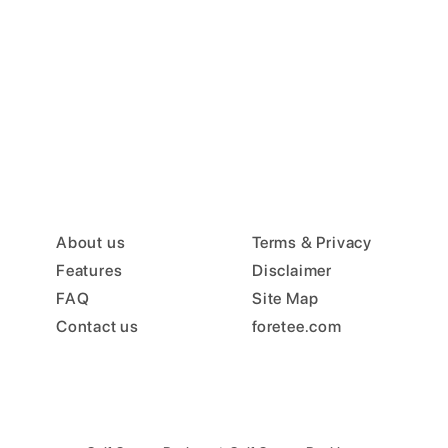
About us
Terms & Privacy
Features
Disclaimer
FAQ
Site Map
Contact us
foretee.com