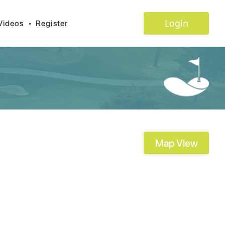
Login
Videos
•
Register
Map View