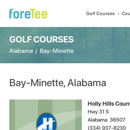
Golf Courses
•
Cou
GOLF COURSES
Alabama
/
Bay-Minette
Bay-Minette
,
Alabama
Holly Hills Coun
Hwy 31 S
Alabama
36507
(334) 937-8230