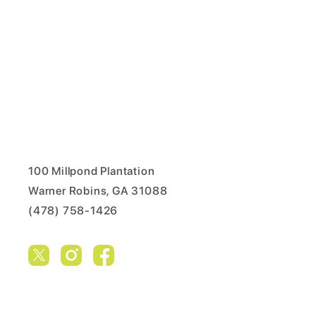
100 Millpond Plantation
Warner Robins, GA 31088
(478) 758-1426