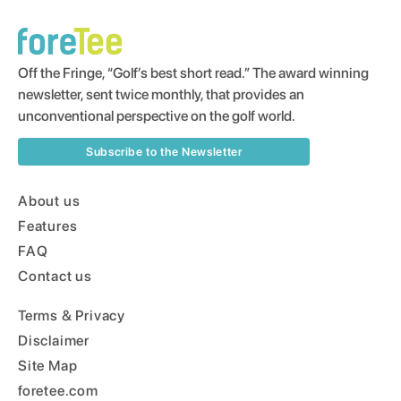
Off the Fringe, “Golf’s best short read.” The award winning
newsletter, sent twice monthly, that provides an
unconventional perspective on the golf world.
Subscribe to the Newsletter
About us
Features
FAQ
Contact us
Terms & Privacy
Disclaimer
Site Map
foretee.com