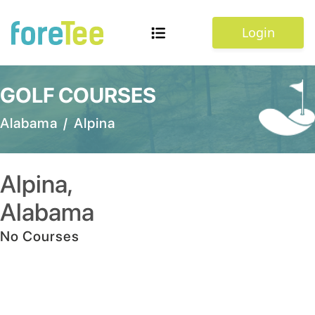
Login
GOLF COURSES
Alabama
/
Alpina
Alpina
,
Alabama
No Courses